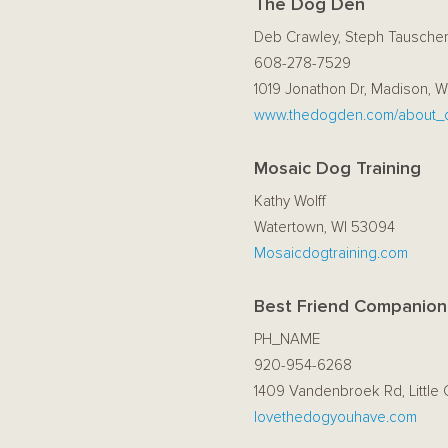
The Dog Den
Deb Crawley, Steph Tausche
608-278-7529
1019 Jonathon Dr, Madison, W
www.thedogden.com/about_
Mosaic Dog Training
Kathy Wolff
Watertown, WI 53094
Mosaicdogtraining.com
Best Friend Companion
PH_NAME
920-954-6268
1409 Vandenbroek Rd, Little 
lovethedogyouhave.com