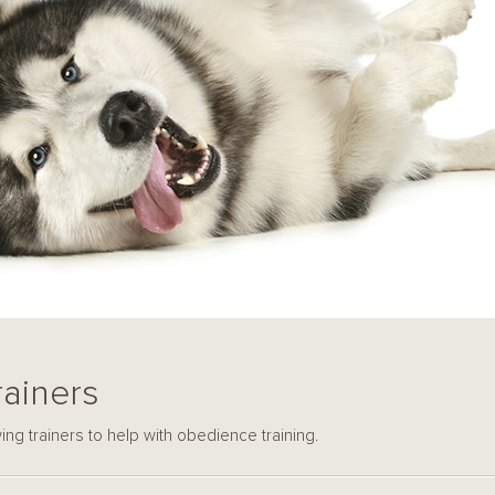
ainers
ng trainers to help with obedience training.