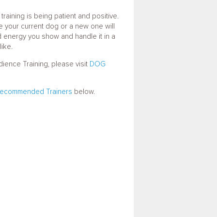
training is being patient and positive.
e your current dog or a new one will
ed energy you show and handle it in a
like.
ence Training, please visit
DOG
ecommended Trainers
below.