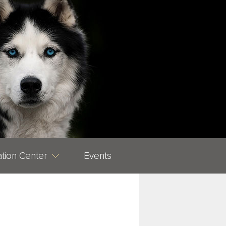
tion Center
Events