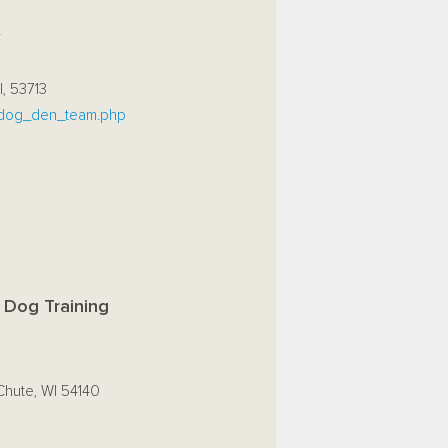
r
I, 53713
dog_den_team.php
 Dog Training
Chute, WI 54140