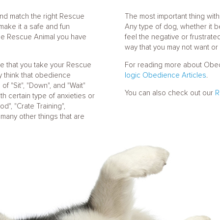
 and match the right Rescue
The most important thing with 
 make it a safe and fun
Any type of dog, whether it b
the Rescue Animal you have
feel the negative or frustrat
way that you may not want or 
re that you take your Rescue
For reading more about Obedi
y think that obedience
logic Obedience Articles
.
f "Sit", "Down", and "Wait"
You can also check out our
R
th certain type of anxieties or
d", "Crate Training",
d many other things that are