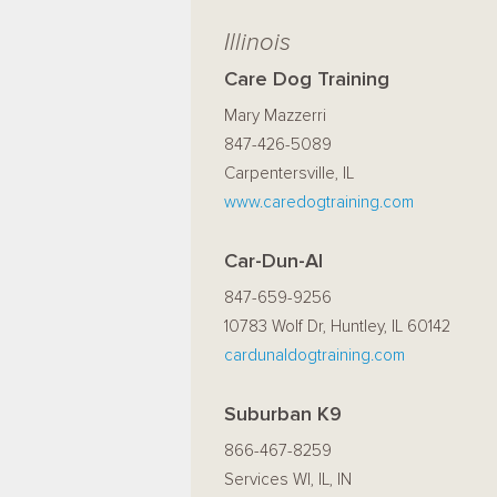
Illinois
Care Dog Training
Mary Mazzerri
847-426-5089
Carpentersville, IL
www.caredogtraining.com
Car-Dun-Al
847-659-9256
10783 Wolf Dr, Huntley, IL 60142
cardunaldogtraining.com
Suburban K9
866-467-8259
Services WI, IL, IN