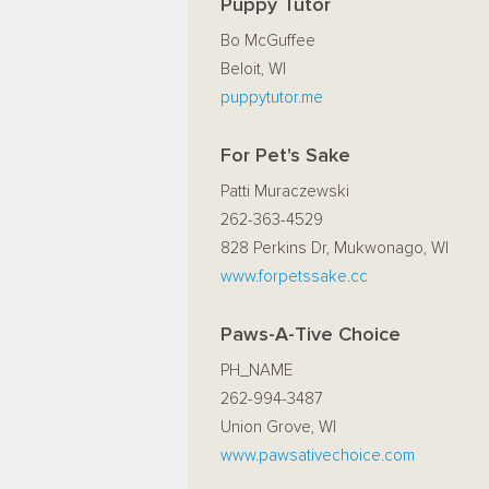
Puppy Tutor
Bo McGuffee
Beloit, WI
puppytutor.me
For Pet's Sake
Patti Muraczewski
262-363-4529
828 Perkins Dr, Mukwonago, WI
www.forpetssake.cc
Paws-A-Tive Choice
PH_NAME
262-994-3487
Union Grove, WI
www.pawsativechoice.com