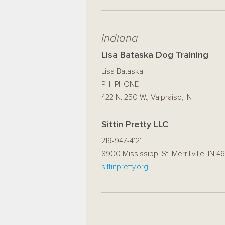
Indiana
Lisa Bataska Dog Training
Lisa Bataska
PH_PHONE
422 N. 250 W., Valpraiso, IN
Sittin Pretty LLC
219-947-4121
8900 Mississippi St, Merrillville, IN 4
sittinpretty.org