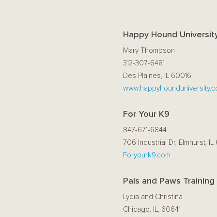
Happy Hound Universit
Mary Thompson
312-307-6481
Des Plaines, IL 60016
www.happyhounduniversity.
For Your K9
847-671-6844
706 Industrial Dr, Elmhurst, IL
Foryourk9.com
Pals and Paws Training
Lydia and Christina
Chicago, IL, 60641