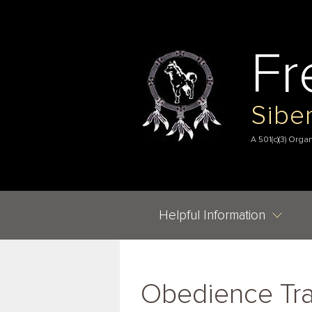
Fr
Sibe
A 501(c)(3) Orga
Helpful Information
Obedience Tra