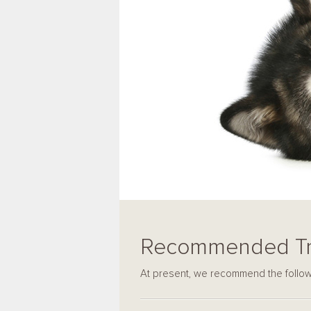
Recommended Tr
At present, we recommend the followi