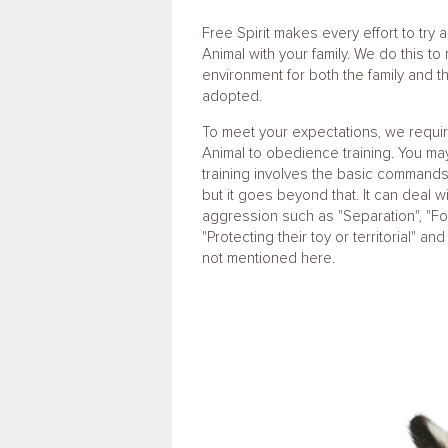
Free Spirit makes every effort to try
Animal with your family. We do this to
environment for both the family and 
adopted.
To meet your expectations, we requi
Animal to obedience training. You ma
training involves the basic commands o
but it goes beyond that. It can deal wi
aggression such as "Separation", "Foo
"Protecting their toy or territorial" an
not mentioned here.