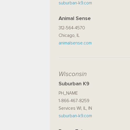
suburban-k9.com
Animal Sense
312-564-4570
Chicago, IL
animalsense.com
Wisconsin
Suburban K9
PH_NAME
1-866-467-8259
Services WI, IL, IN
suburban-k9.com