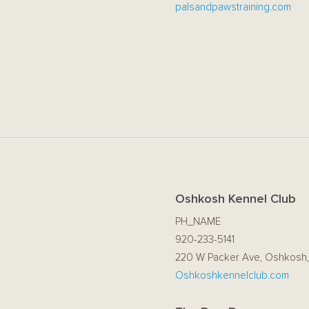
palsandpawstraining.com
Oshkosh Kennel Club
PH_NAME
920-233-5141
220 W Packer Ave, Oshkosh,
Oshkoshkennelclub.com