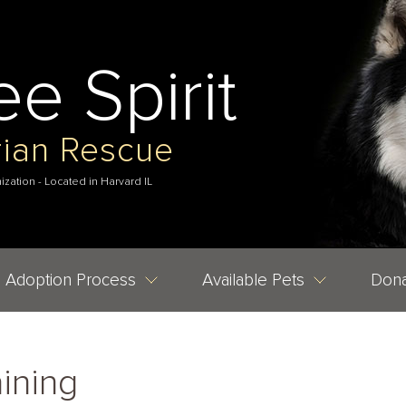
ee Spirit
rian Rescue
nization - Located in Harvard IL
Adoption Process
Available Pets
Dona
ining